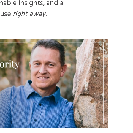
nable insights, and a
n use
right away
.