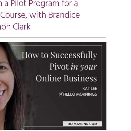
 a Pilot Program for a
 Course, with Brandice
on Clark