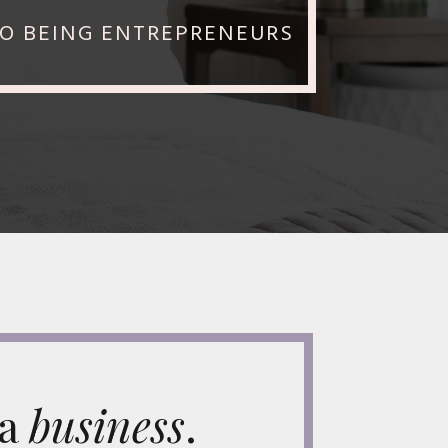
TO BEING ENTREPRENEURS
 a
business
.