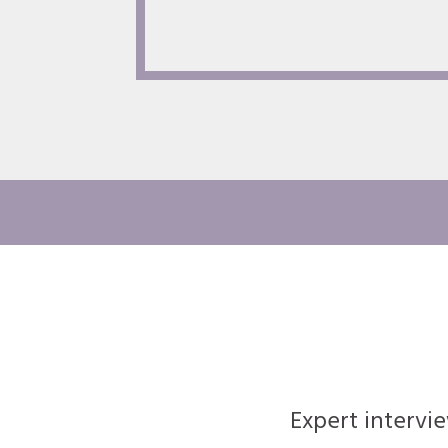
Expert intervi