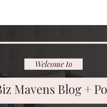
Welcome to
Biz Mavens
Blog
+ Po