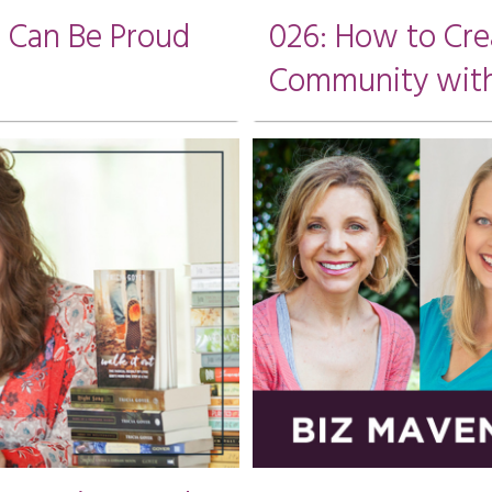
u Can Be Proud
026: How to Cre
Community wit