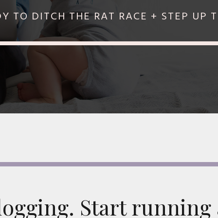
 TO DITCH THE RAT RACE + STEP UP 
blogging. Start running