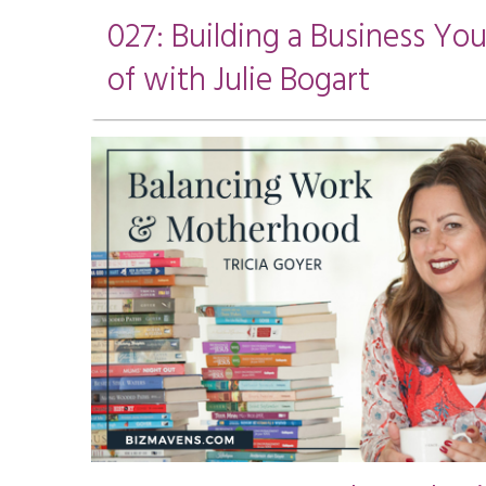
027: Building a Business Yo
of with Julie Bogart