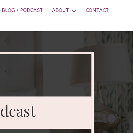
BLOG + PODCAST
ABOUT
CONTACT
dcast