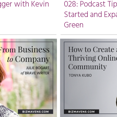
gger with Kevin
028: Podcast Ti
Started and Exp
Green