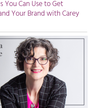
ps You Can Use to Get
and Your Brand with Carey