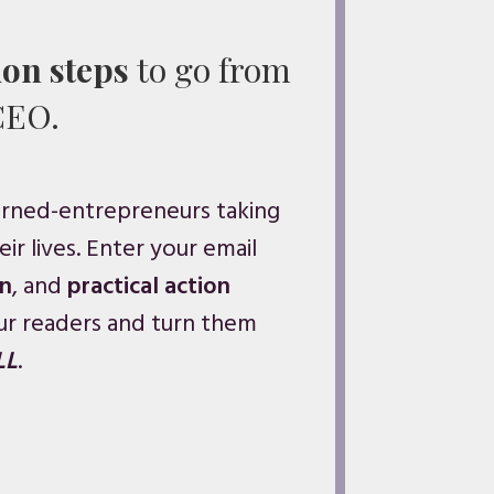
ion steps
to go from
CEO.
urned-entrepreneurs taking
ir lives. Enter your email
on
, and
practical action
ur readers and turn them
LL
.