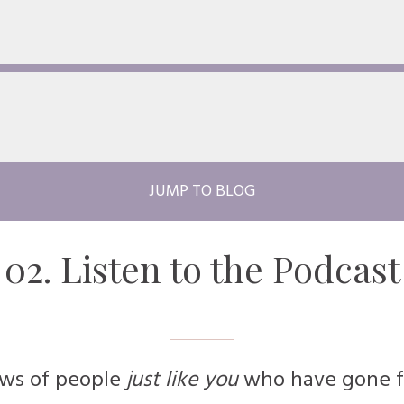
JUMP TO BLOG
02. Listen to the
Podcast
ews of people
just like you
who have gone f