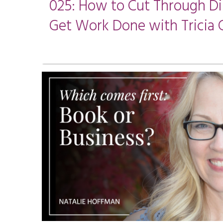
025: How to Cut Through Di
Get Work Done with Tricia 