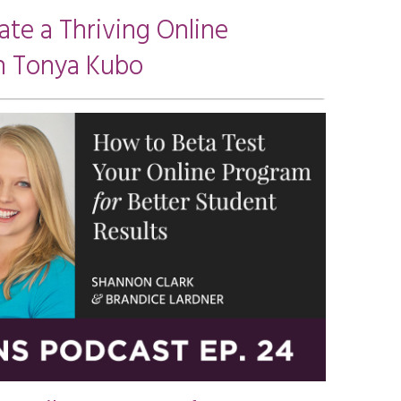
ate a Thriving Online
h Tonya Kubo