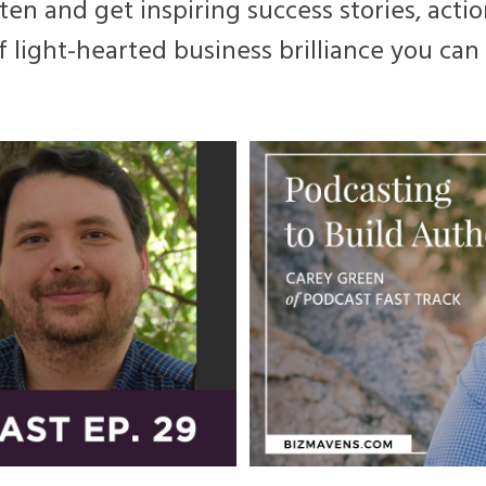
ten and get inspiring success stories, actio
f light-hearted business brilliance you ca