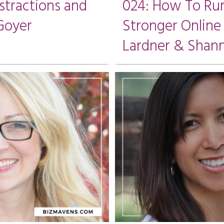
stractions and
024: How To Run
Goyer
Stronger Online
Lardner & Shann