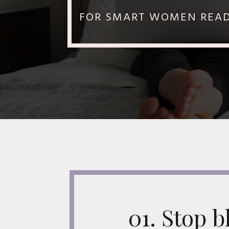
FOR SMART WOMEN READY
01. Stop 