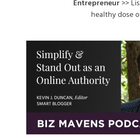
Entrepreneur
>> Lis
healthy dose o