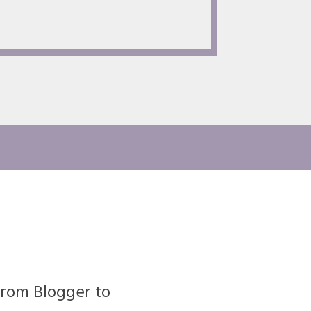
rom Blogger to