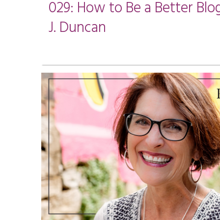
029: How to Be a Better Blo
J. Duncan