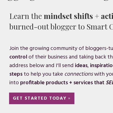
Learn the
mindset shifts
+
act
burned-out blogger to Smart 
Join the growing community of bloggers-t
control
of their business and taking back the
address below and I'll send
ideas
,
inspirati
steps
to help you take
connections
with yo
into
profitable products + services that
SE
GET STARTED TODAY
»