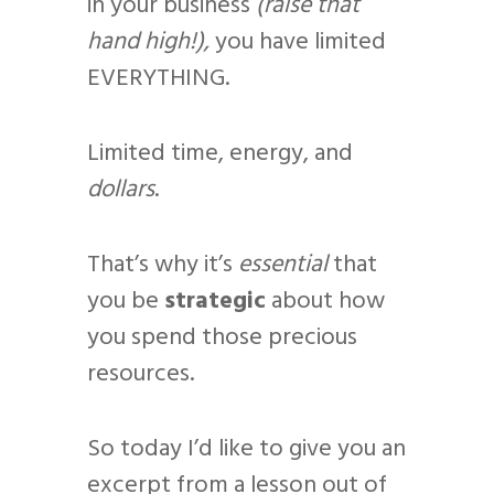
in your business
(raise that
hand high!),
you have limited
EVERYTHING.
Limited time, energy, and
dollars
.
That’s why it’s
essential
that
you be
strategic
about how
you spend those precious
resources.
So today I’d like to give you an
excerpt from a lesson out of