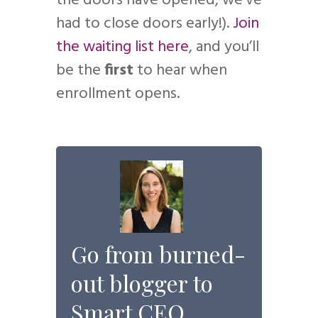
the doors have opened, we’ve
had to close doors early!).
Join
the waiting list here
, and you’ll
be the
first
to hear when
enrollment opens.
Go from burned-
out blogger to
Smart CEO.