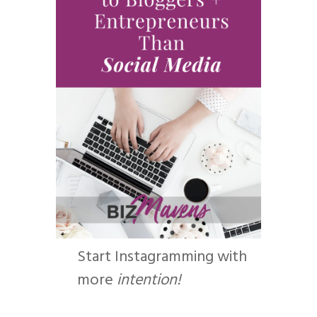
Start Instagramming with
more
intention!