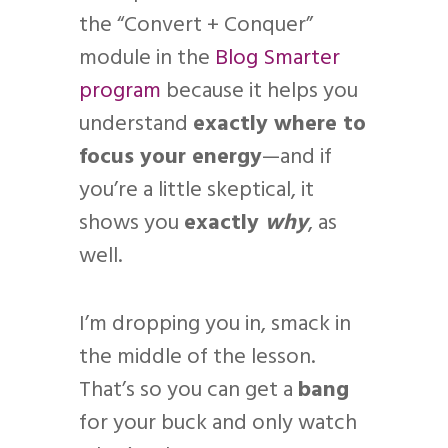
the “Convert + Conquer”
module in the
Blog Smarter
program
because it helps you
understand
exactly where to
focus your energy
—and if
you’re a little skeptical, it
shows you
exactly
why
, as
well.
I’m dropping you in, smack in
the middle of the lesson.
That’s so you can get a
bang
for your buck and only watch