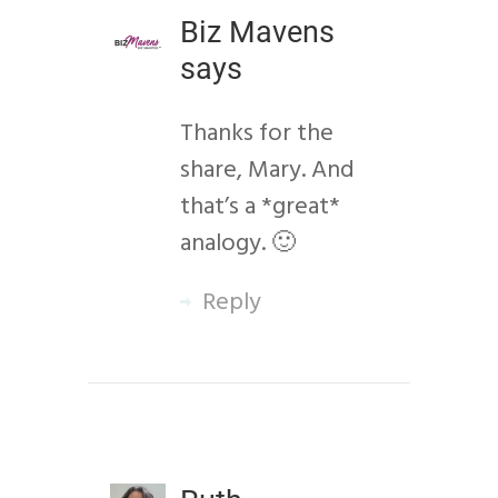
Biz Mavens
says
Thanks for the
share, Mary. And
that’s a *great*
analogy. 🙂
Reply