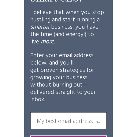
I believe that when you stop
hustling and start running a
smarter
business, you have
the time (and energy!) to
live
more
.
Enter your email address
below, and you'll
get
proven
strategies for
growing your business
without burning out—
delivered straight to your
inbox.