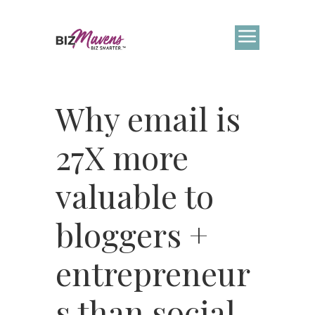
Why email is
27X more
valuable to
bloggers +
entrepreneur
s than social