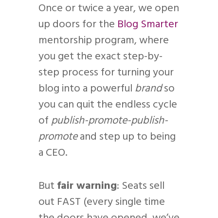
Once or twice a year, we open
up doors for the
Blog Smarter
mentorship program, where
you get the exact step-by-
step process for turning your
blog into a powerful
brand
so
you can quit the endless cycle
of
publish-promote-publish-
promote
and step up to being
a CEO.
But
fair warning
: Seats sell
out FAST (every single time