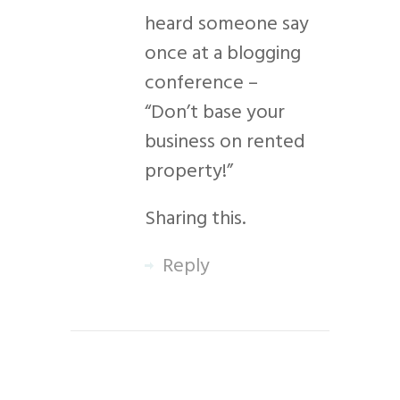
heard someone say
once at a blogging
conference –
“Don’t base your
business on rented
property!”
Sharing this.
Reply