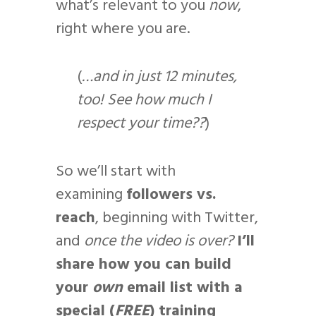
what’s relevant to you
now
,
right where you are.
(
…and in just 12 minutes,
too! See how much I
respect your time??
)
So we’ll start with
examining
followers vs.
reach
, beginning with Twitter,
and
once the video is over?
I’ll
share how you can build
your
own
email list with a
special (
FREE
) training