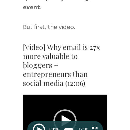
event
.
But first, the video.
[Video] Why email is 27x
more valuable to
bloggers +
entrepreneurs than
social media (12:06)
Video
Player
00:00
12:06