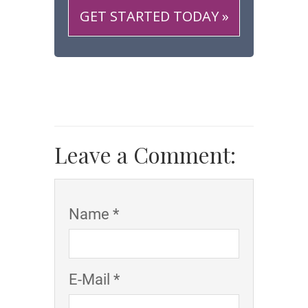
GET STARTED TODAY »
Leave a Comment:
Name *
E-Mail *