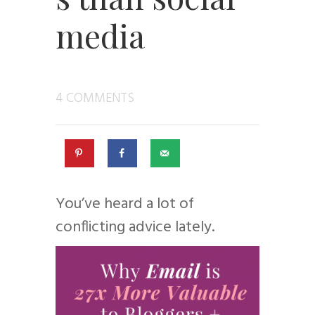
media
4 COMMENTS
You’ve heard a lot of
conflicting advice lately.