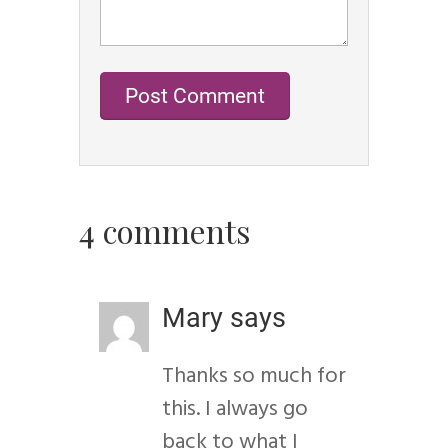
4 comments
Mary
says
Thanks so much for
this. I always go
back to what I