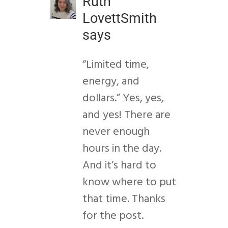
Ruth
LovettSmith
says
“Limited time,
energy, and
dollars.” Yes, yes,
and yes! There are
never enough
hours in the day.
And it’s hard to
know where to put
that time. Thanks
for the post.