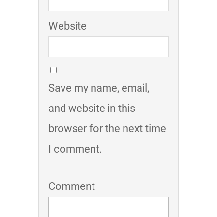
Website
Save my name, email,
and website in this
browser for the next time
I comment.
Comment