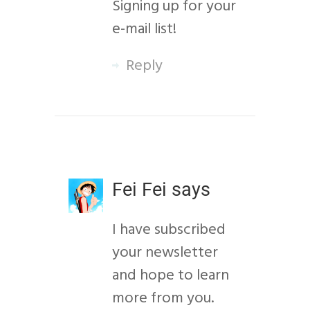
Signing up for your
e-mail list!
Reply
Fei Fei
says
I have subscribed
your newsletter
and hope to learn
more from you.