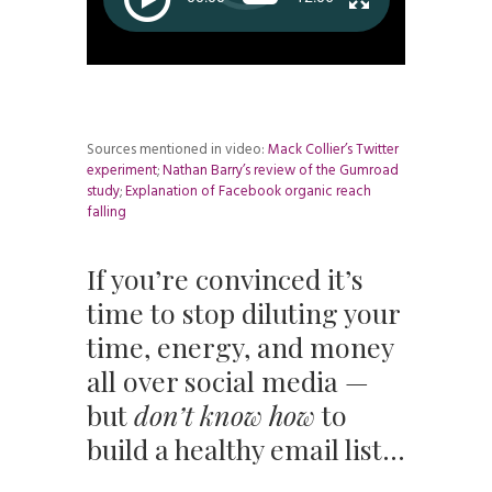
Sources mentioned in video:
Mack Collier’s Twitter
experiment
;
Nathan Barry’s review of the Gumroad
study
;
Explanation of Facebook organic reach
falling
If you’re convinced it’s
time to stop diluting your
time, energy, and money
all over social media —
but
don’t know how
to
build a healthy email list…