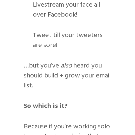
Livestream your face all
over Facebook!
Tweet till your tweeters
are sore!
…but you’ve
also
heard you
should build + grow your email
list.
So which is it?
Because if you’re working solo