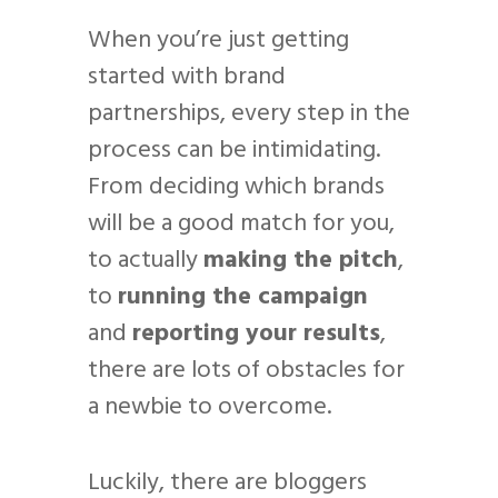
When you’re just getting
started with brand
partnerships, every step in the
process can be intimidating.
From deciding which brands
will be a good match for you,
to actually
making the pitch
,
to
running the campaign
and
reporting your results
,
there are lots of obstacles for
a newbie to overcome.
Luckily, there are bloggers