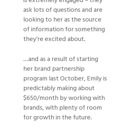
is extremely engaged – they
ask lots of questions and are
looking to her as the source
of information for something
they’re excited about.
…and as a result of starting
her brand partnership
program last October, Emily is
predictably making about
$650/month by working with
brands, with plenty of room
for growth in the future.