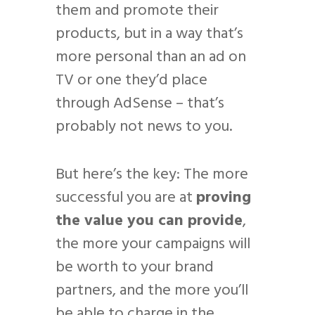
them and promote their
products, but in a way that’s
more personal than an ad on
TV or one they’d place
through AdSense – that’s
probably not news to you.
But here’s the key: The more
successful you are at
proving
the value you can provide
,
the more your campaigns will
be worth to your brand
partners, and the more you’ll
be able to charge in the