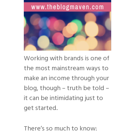
Working with brands is one of
the most mainstream ways to
make an income through your
blog, though – truth be told –
it can be intimidating just to
get started.
There’s so much to know: