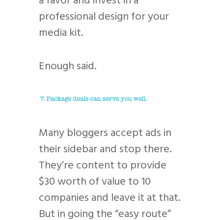
a favor and invest in a
professional design for your
media kit.
Enough said.
Many bloggers accept ads in
their sidebar and stop there.
They’re content to provide
$30 worth of value to 10
companies and leave it at that.
But in going the “easy route”