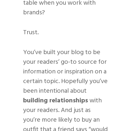
table when you work with
brands?
Trust.
You’ve built your blog to be
your readers’ go-to source for
information or inspiration on a
certain topic. Hopefully you’ve
been intentional about
building relationships
with
your readers. And just as
you’re more likely to buy an
outfit that a friend says “would