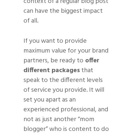
context of a regular blog post
can have the biggest impact
of all.
If you want to provide
maximum value for your brand
partners, be ready to
offer
different packages
that
speak to the different levels
of service you provide. It will
set you apart as an
experienced professional, and
not as just another “mom
blogger” who is content to do