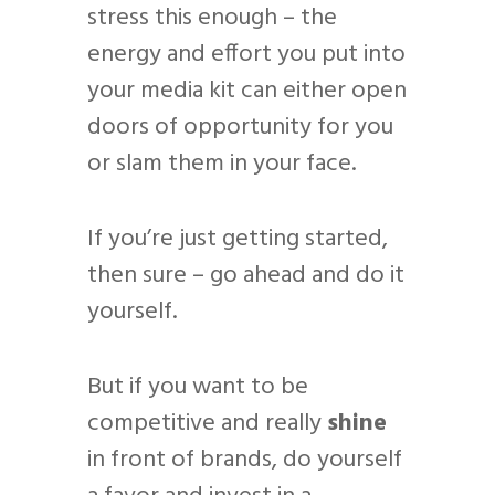
stress this enough – the
energy and effort you put into
your media kit can either open
doors of opportunity for you
or slam them in your face.
If you’re just getting started,
then sure – go ahead and do it
yourself.
But if you want to be
competitive and really
shine
in front of brands, do yourself