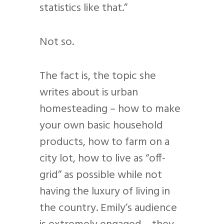
statistics like that.”
Not so.
The fact is, the topic she
writes about is urban
homesteading – how to make
your own basic household
products, how to farm on a
city lot, how to live as “off-
grid” as possible while not
having the luxury of living in
the country. Emily’s audience