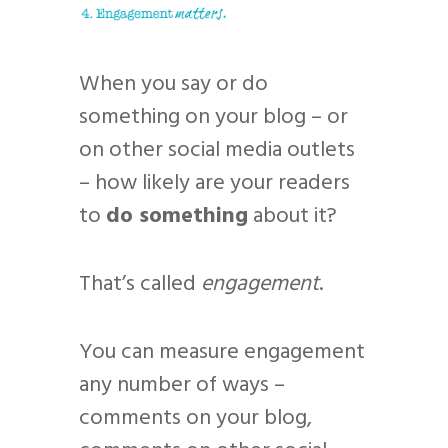
When you say or do
something on your blog – or
on other social media outlets
– how likely are your readers
to
do something
about it?
That’s called
engagement
.
You can measure engagement
any number of ways –
comments on your blog,