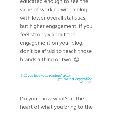
educated enough to see the
value of working with a blog
with lower overall statistics,
but higher engagement. If you
feel strongly about the
engagement on your blog,
don’t be afraid to teach those
brands a thing or two. 😉
Do you know what’s at the
heart of what you bring to the