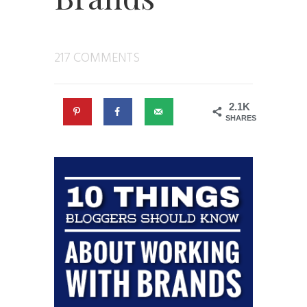
217 COMMENTS
2.1K
SHARES