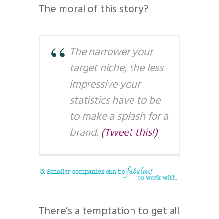
The moral of this story?
The narrower your
target niche, the less
impressive your
statistics have to be
to make a splash for a
brand.
(Tweet this!)
There’s a temptation to get all