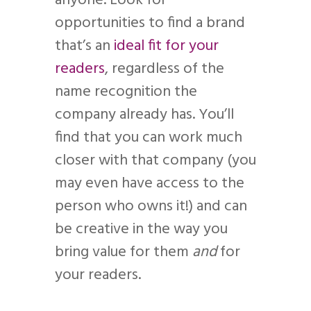
anyone. Look for
opportunities to find a brand
that’s an
ideal fit for your
readers
, regardless of the
name recognition the
company already has. You’ll
find that you can work much
closer with that company (you
may even have access to the
person who owns it!) and can
be creative in the way you
bring value for them
and
for
your readers.