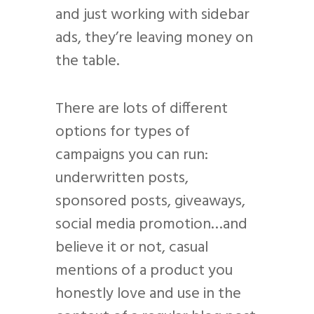
and just working with sidebar
ads, they’re leaving money on
the table.
There are lots of different
options for types of
campaigns you can run:
underwritten posts,
sponsored posts, giveaways,
social media promotion…and
believe it or not, casual
mentions of a product you
honestly love and use in the