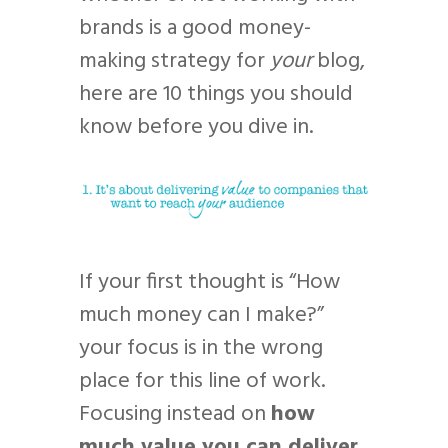
brands is a good money-
making strategy for
your
blog,
here are 10 things you should
know before you dive in.
If your first thought is “How
much money can I make?”
your focus is in the wrong
place for this line of work.
Focusing instead on
how
much value you can deliver