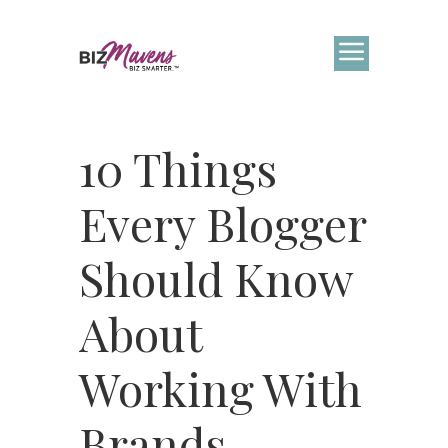
10 Things
Every Blogger
Should Know
About
Working With
Brands