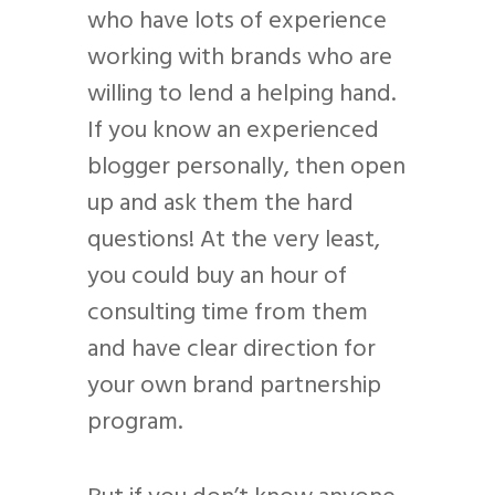
who have lots of experience
working with brands who are
willing to lend a helping hand.
If you know an experienced
blogger personally, then open
up and ask them the hard
questions! At the very least,
you could buy an hour of
consulting time from them
and have clear direction for
your own brand partnership
program.