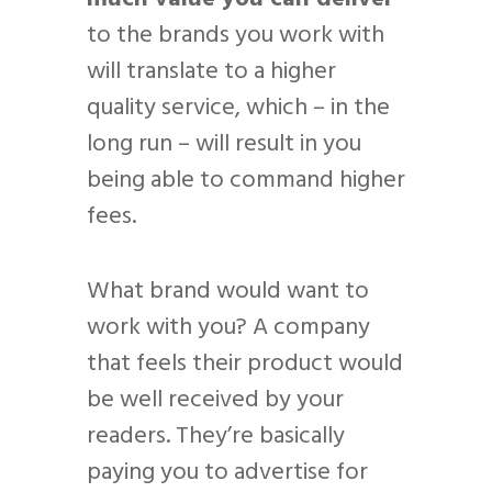
to the brands you work with
will translate to a higher
quality service, which – in the
long run – will result in you
being able to command higher
fees.
What brand would want to
work with you? A company
that feels their product would
be well received by your
readers. They’re basically
paying you to advertise for