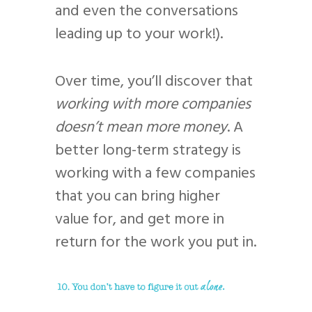
and even the conversations
leading up to your work!).
Over time, you’ll discover that
working with more companies
doesn’t mean more money
. A
better long-term strategy is
working with a few companies
that you can bring higher
value for, and get more in
return for the work you put in.