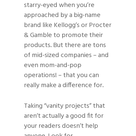
starry-eyed when you’re
approached by a big-name
brand like Kellogg’s or Procter
& Gamble to promote their
products. But there are tons
of mid-sized companies – and
even mom-and-pop
operations! – that you can
really make a difference for.
Taking “vanity projects” that
aren’t actually a good fit for
your readers doesn’t help