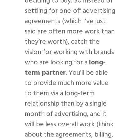
deciding to buy. So instead of
settling for one-off advertising
agreements (which I’ve just
said are often more work than
they’re worth), catch the
vision for working with brands
who are looking for a
long-
term partner
. You’ll be able
to provide much more value
to them via a long-term
relationship than by a single
month of advertising, and it
will be less overall work (think
about the agreements, billing,