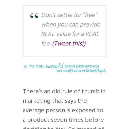
Don’t settle for “free”
when you can provide
REAL value for a REAL
fee.
(Tweet this!)
There’s an old rule of thumb in
marketing that says the
average person is exposed to
a product seven times before