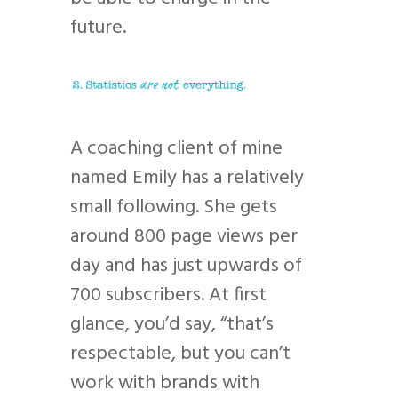
future.
A coaching client of mine
named Emily has a relatively
small following. She gets
around 800 page views per
day and has just upwards of
700 subscribers. At first
glance, you’d say, “that’s
respectable, but you can’t
work with brands with