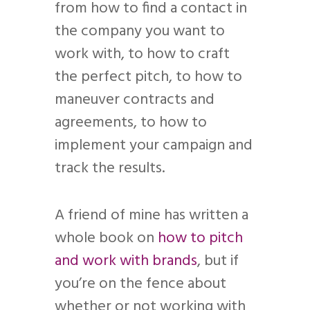
from how to find a contact in
the company you want to
work with, to how to craft
the perfect pitch, to how to
maneuver contracts and
agreements, to how to
implement your campaign and
track the results.
A friend of mine has written a
whole book on
how to pitch
and work with brands
, but if
you’re on the fence about
whether or not working with