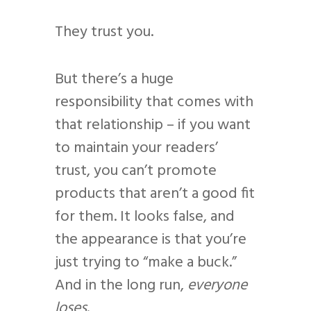
They trust you.
But there’s a huge
responsibility that comes with
that relationship – if you want
to maintain your readers’
trust, you can’t promote
products that aren’t a good fit
for them. It looks false, and
the appearance is that you’re
just trying to “make a buck.”
And in the long run,
everyone
loses
.