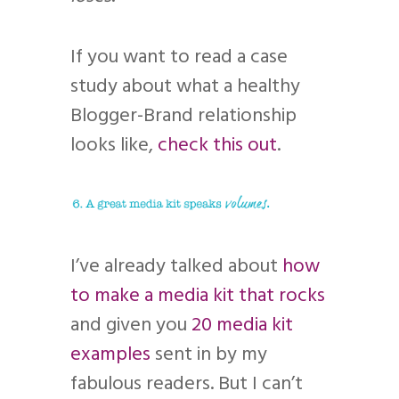
If you want to read a case
study about what a healthy
Blogger-Brand relationship
looks like,
check this out
.
I’ve already talked about
how
to make a media kit that rocks
and given you
20 media kit
examples
sent in by my
fabulous readers. But I can’t