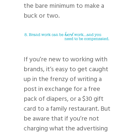
the bare minimum to make a
buck or two.
If you’re new to working with
brands, it’s easy to get caught
up in the frenzy of writing a
post in exchange for a free
pack of diapers, or a $30 gift
card to a family restaurant. But
be aware that if you’re not
charging what the advertising