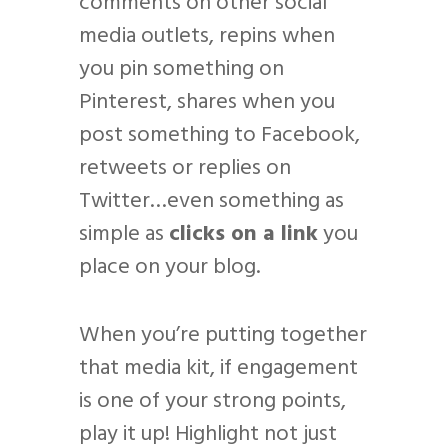
comments on other social
media outlets, repins when
you pin something on
Pinterest, shares when you
post something to Facebook,
retweets or replies on
Twitter…even something as
simple as
clicks on a link
you
place on your blog.
When you’re putting together
that media kit, if engagement
is one of your strong points,
play it up! Highlight not just