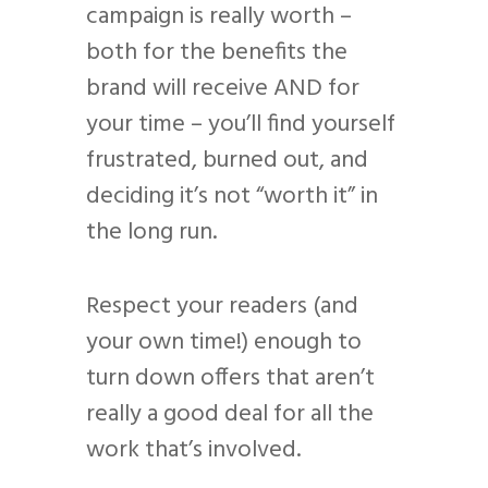
campaign is really worth –
both for the benefits the
brand will receive AND for
your time – you’ll find yourself
frustrated, burned out, and
deciding it’s not “worth it” in
the long run.
Respect your readers (and
your own time!) enough to
turn down offers that aren’t
really a good deal for all the
work that’s involved.