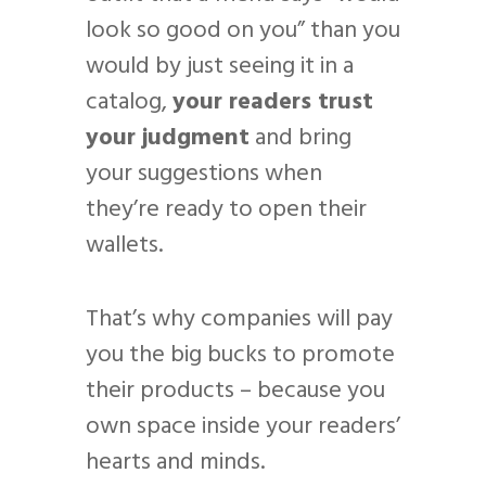
look so good on you” than you
would by just seeing it in a
catalog,
your readers trust
your judgment
and bring
your suggestions when
they’re ready to open their
wallets.
That’s why companies will pay
you the big bucks to promote
their products – because you
own space inside your readers’
hearts and minds.