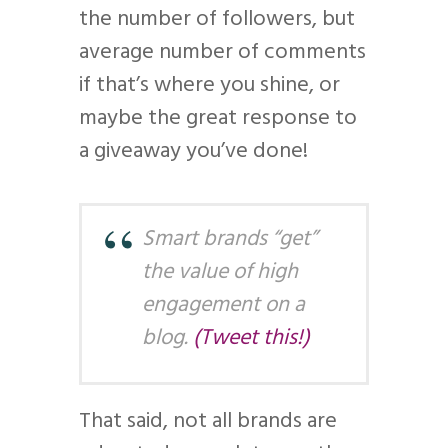
the number of followers, but
average number of comments
if that’s where you shine, or
maybe the great response to
a giveaway you’ve done!
Smart brands “get”
the value of high
engagement on a
blog.
(Tweet this!)
That said, not all brands are