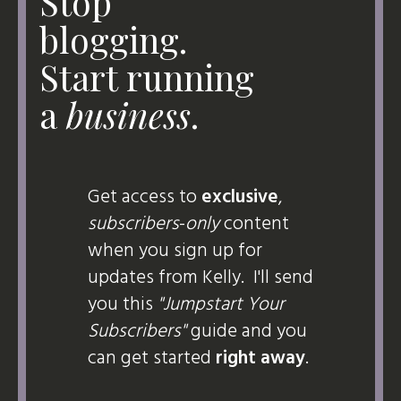
Stop
blogging.
Start running
a
business
.
Get access to
exclusive
,
subscribers
-
only
content
when you sign up for
updates from Kelly. I'll send
you this
"Jumpstart Your
Subscribers"
guide and you
can get started
right away
.