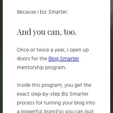
Because I biz
Smarter
.
And you can, too.
Once or twice a year, I open up
doors for the
Blog Smarter
mentorship program.
Inside this program, you get the
exact step-by-step Biz Smarter
process for turning your blog into
a powerful
brand
so you can quit