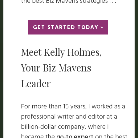
the best Biz Mavens strategies . . .
GET STARTED TODAY
»
Meet Kelly Holmes,
Your Biz Mavens
Leader
For more than 15 years, I worked as a
professional writer and editor at a
billion-dollar company, where I
became the
go-to expert
on the best