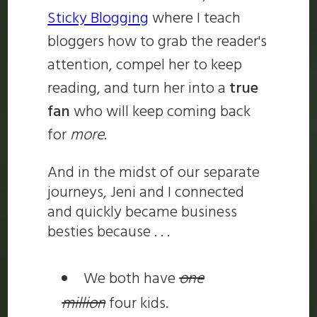
Sticky Blogging
where I teach
bloggers how to grab the reader's
attention, compel her to keep
reading, and turn her into a
true
fan
who will keep coming back
for
more
.
And in the midst of our separate
journeys, Jeni and I connected
and quickly became business
besties because . . .
We both have
one
million
four kids.