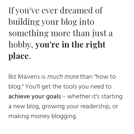
If you've ever dreamed of
building your blog into
something more than just a
hobby,
you're in the right
place
.
Biz Mavens is
much
more
than "how to
blog." You'll get the tools you need to
achieve your goals
– whether it's starting
a new blog, growing your readership, or
making money blogging.