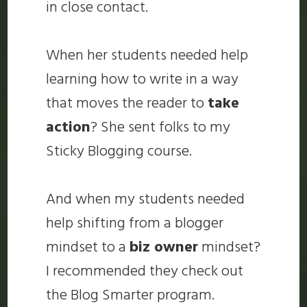
in close contact.
When her students needed help
learning how to write in a way
that moves the reader to
take
action
? She sent folks to my
Sticky Blogging course.
And when my students needed
help shifting from a blogger
mindset to a
biz owner
mindset?
I recommended they check out
the Blog Smarter program.