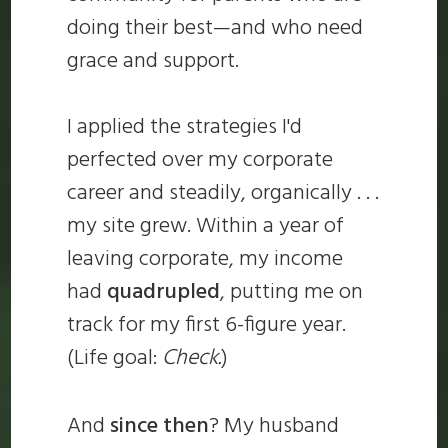
doing their best—and who need
grace and support.
I applied the strategies I'd
perfected over my corporate
career and steadily, organically . . .
my site grew. Within a year of
leaving corporate, my income
had
quadrupled
, putting me on
track for my first 6-figure year.
(Life goal:
Check.
)
And
since then
? My husband