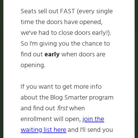
Seats sell out FAST (every single
time the doors have opened,
we've had to close doors early!).
So I'm giving you the chance to
find out
early
when doors are
opening.
If you want to get more info
about the Blog Smarter program
and find out
first
when
enrollment will open,
join the
waiting list here
and I'll send you