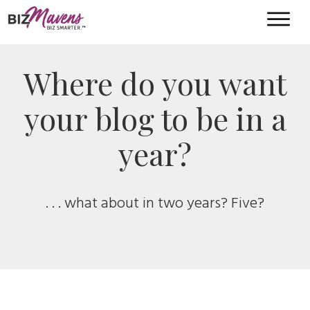
Where do you want
your blog to be in a
year?
. . . what about in two years? Five?