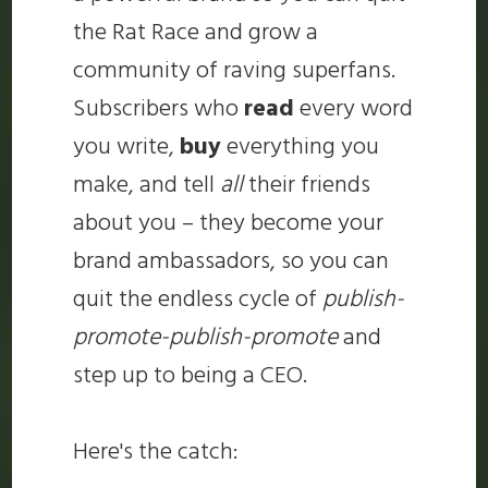
the Rat Race and grow a
community of raving superfans.
Subscribers who
read
every word
you write,
buy
everything you
make, and tell
all
their friends
about you – they become your
brand ambassadors, so you can
quit the endless cycle of
publish-
promote-publish-promote
and
step up to being a CEO.
Here's the catch: