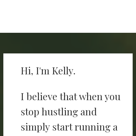
Hi, I'm Kelly.
I believe that when you
stop hustling and
simply start running a