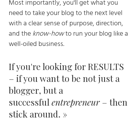
Most importantly, you'll get what you
need to take your blog to the next level
with a clear sense of purpose, direction,
and the
know-how
to run your blog like a
well-oiled business.
If you're looking for RESULTS
– if you want to be not just a
blogger, but a
successful
entrepreneur
– then
stick around. »