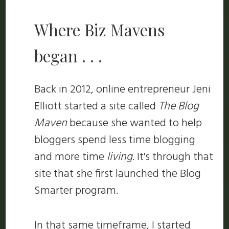
Where Biz Mavens
began . . .
Back in 2012, online entrepreneur Jeni
Elliott started a site called
The Blog
Maven
because she wanted to help
bloggers spend less time blogging
and more time
living
. It's through that
site that she first launched the Blog
Smarter program.
In that same timeframe, I started