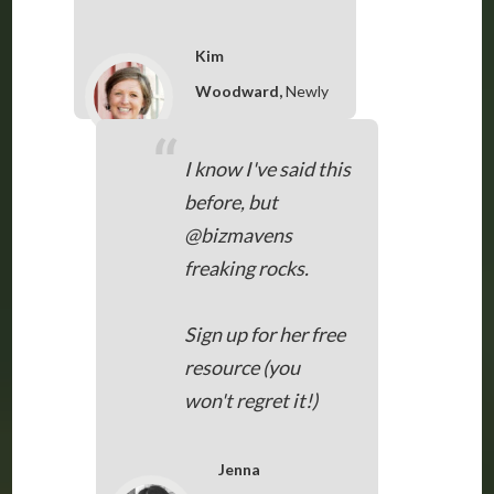
Kim
Woodward,
Newly
Woodwards, via
“
Twitter
I know I've said this
before, but
@bizmavens
freaking rocks.
Sign up for her free
resource (you
won't regret it!)
Jenna