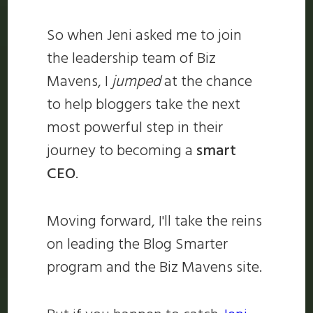
So when Jeni asked me to join
the leadership team of Biz
Mavens, I
jumped
at the chance
to help bloggers take the next
most powerful step in their
journey to becoming a
smart
CEO
.
Moving forward, I'll take the reins
on leading the Blog Smarter
program and the Biz Mavens site.