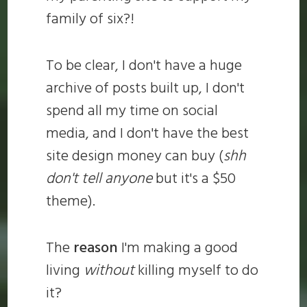
family of six?!
To be clear, I don't have a huge
archive of posts built up, I don't
spend all my time on social
media, and I don't have the best
site design money can buy (
shh
don't tell anyone
but it's a $50
theme).
The
reason
I'm making a good
living
without
killing myself to do
it?