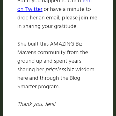
But if you happen to catch
Jeni
on Twitter
or have a minute to
drop her an email,
please join me
in sharing your gratitude.
She built this AMAZING Biz
Mavens community from the
ground up and spent years
sharing her
priceless
biz wisdom
here and through the Blog
Smarter program.
Thank you, Jeni!