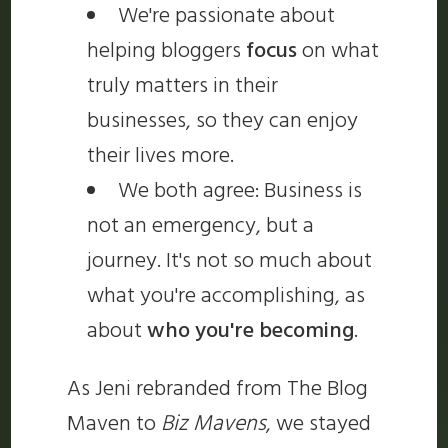
We're passionate about
helping bloggers
focus
on what
truly matters in their
businesses, so they can enjoy
their lives more.
We both agree: Business is
not an emergency, but a
journey. It's not so much about
what you're accomplishing, as
about
who you're becoming
.
As Jeni rebranded from The Blog
Maven to
Biz Mavens
, we stayed