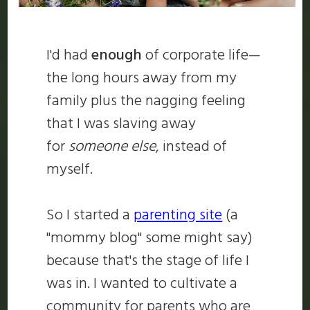
I'd had
enough
of corporate life—
the long hours away from my
family plus the nagging feeling
that I was slaving away
for
someone else
, instead of
myself.
So I started a
parenting site
(a
"mommy blog" some might say)
because that's the stage of life I
was in. I wanted to cultivate a
community for parents who are