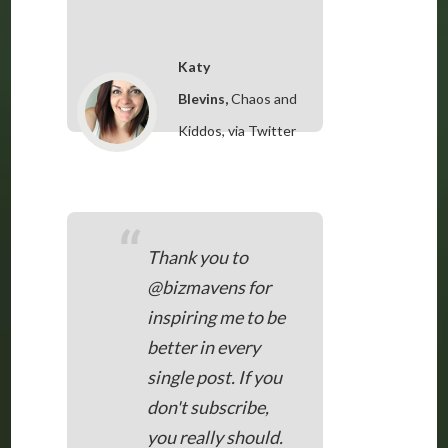
Katy
Blevins,
Chaos and
Kiddos, via Twitter
“
Thank you to
@bizmavens for
inspiring me to be
better in every
single post. If you
don't subscribe,
you really should.