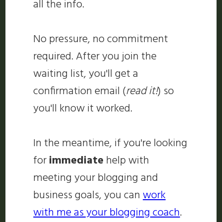
all the info.
No pressure, no commitment
required. After you join the
waiting list, you'll get a
confirmation email (
read it!
) so
you'll know it worked.
In the meantime, if you're looking
for
immediate
help with
meeting your blogging and
business goals, you can
work
with me as your blogging coach
.