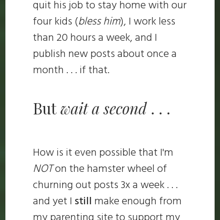
quit his job to stay home with our
four kids (
bless him
), I work less
than 20 hours a week, and I
publish new posts about once a
month . . . if that.
But
wait a second
. . .
How is it even possible that I'm
NOT
on the hamster wheel of
churning out posts 3x a week . . .
and yet I
still
make enough from
my parenting site to support my