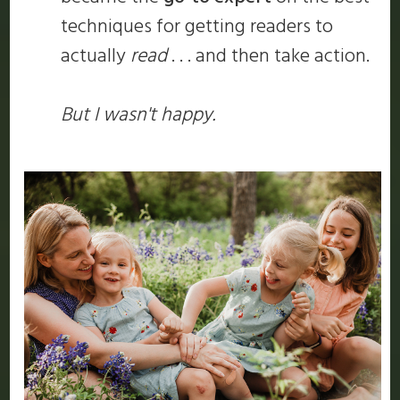
techniques for getting readers to
actually
read
. . . and then take action.
But I wasn't happy.