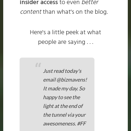
insider access
to even
better
content
than what's on the blog.
Here's a little peek at what
people are saying . . .
“
Just read today's
email @bizmavens!
It made my day. So
happy to see the
light at the end of
the tunnel via your
awesomeness. #FF