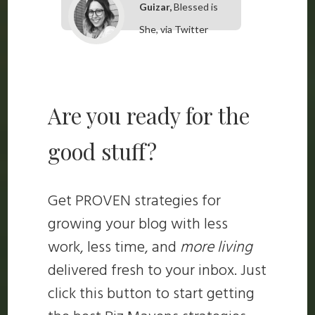
Guizar,
Blessed is
She, via Twitter
Are you ready for the
good stuff?
Get PROVEN strategies for
growing your blog with less
work, less time, and
more living
delivered fresh to your inbox. Just
click this button to start getting