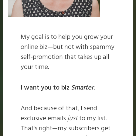
My goal is to help you grow your
online biz—but not with spammy
self-promotion that takes up all
your time.
I want you to biz
Smarter
.
And because of that, I send
exclusive emails
just
to my list.
That's right—my subscribers get