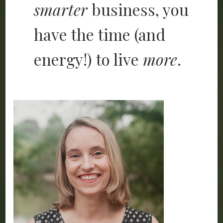
smarter
business, you
have the time (and
energy!) to live
more
.