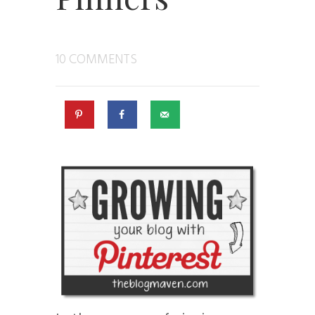
10 COMMENTS