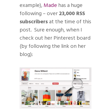
example),
Made
has a huge
following – over
23,000 RSS
subscribers
at the time of this
post. Sure enough, when I
check out her Pinterest board
(by following the link on her
blog):