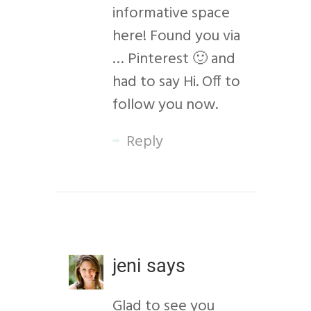
informative space
here! Found you via
… Pinterest 🙂 and
had to say Hi. Off to
follow you now.
Reply
jeni
says
Glad to see you