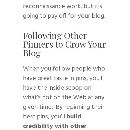
reconnaissance work, but it’s
going to pay off for your blog.
Following Other
Pinners to Grow Your
Blog
When you follow people who
have great taste in pins, you’ll
have the inside scoop on
what’s hot on the Web at any
given time. By repinning their
best pins, you’ll
build
credibility with other