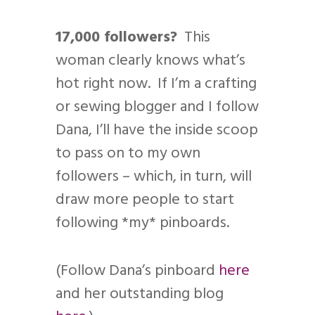
17,000 followers?
This
woman clearly knows what’s
hot right now. If I’m a crafting
or sewing blogger and I follow
Dana, I’ll have the inside scoop
to pass on to my own
followers – which, in turn, will
draw more people to start
following *my* pinboards.
(Follow Dana’s pinboard
here
and her outstanding blog