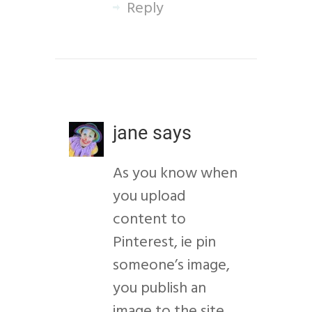
Reply
jane
says
As you know when
you upload
content to
Pinterest, ie pin
someone’s image,
you publish an
image to the site.