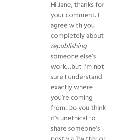
Hi Jane, thanks for
your comment. I
agree with you
completely about
republishing
someone else’s
work…but I’m not
sure I understand
exactly where
you’re coming
from. Do you think
it’s unethical to
share someone’s
post via Twitter or