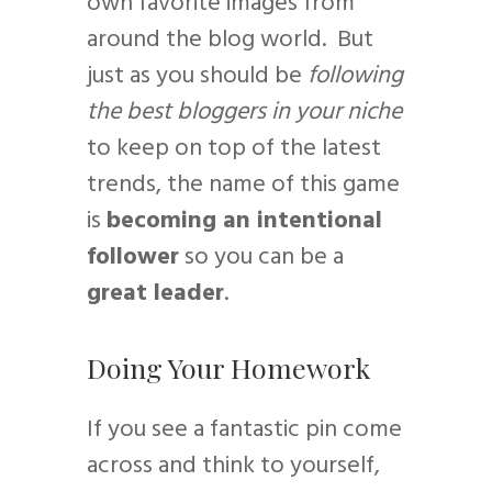
own favorite images from
around the blog world. But
just as you should be
following
the best bloggers in your niche
to keep on top of the latest
trends, the name of this game
is
becoming an intentional
follower
so you can be a
great leader
.
Doing Your Homework
If you see a fantastic pin come
across and think to yourself,