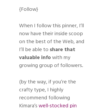
{Follow}
When I follow this pinner, I’ll
now have their inside scoop
on the best of the Web, and
I’ll be able to
share that
valuable info
with my
growing group of followers.
(by the way, if you’re the
crafty type, I highly
recommend following
Kimara’s
well-stocked pin