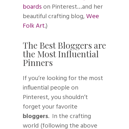
boards
on Pinterest…and her
beautiful crafting blog,
Wee
Folk Art
.)
The Best Bloggers are
the Most Influential
Pinners
If you’re looking for the most
influential people on
Pinterest, you shouldn’t
forget your favorite
bloggers
. In the crafting
world (following the above