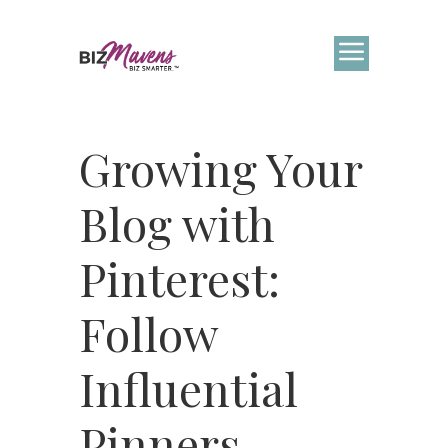
Growing Your
Blog with
Pinterest:
Follow
Influential
Pinners