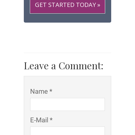
GET STARTED TODAY »
Leave a Comment:
Name *
E-Mail *