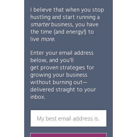
I believe that when you stop
hustling and start running a
smarter
business, you have
the time (and energy!) to
live
more
.
Enter your email address
below, and you'll
get
proven
strategies for
growing your business
without burning out—
delivered straight to your
inbox.