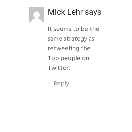
Mick Lehr
says
It seems to be the
same strategy as
retweeting the
Top people on
Twitter.
Reply