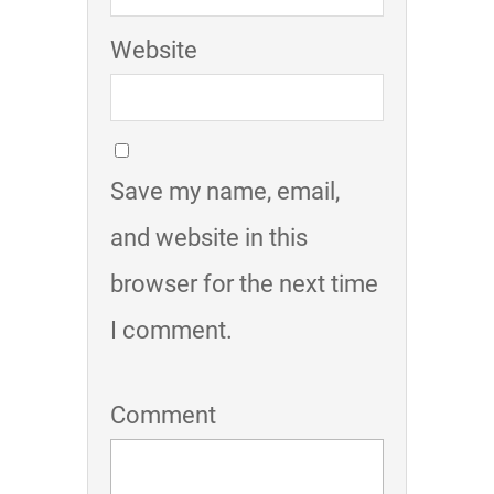
Website
Save my name, email,
and website in this
browser for the next time
I comment.
Comment