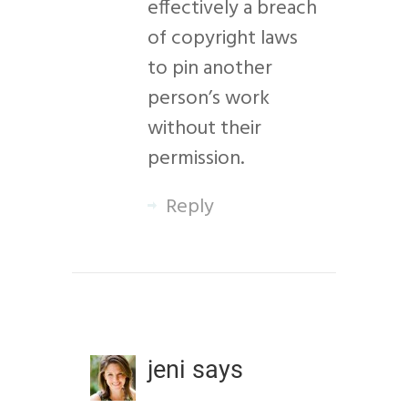
effectively a breach
of copyright laws
to pin another
person’s work
without their
permission.
Reply
jeni
says