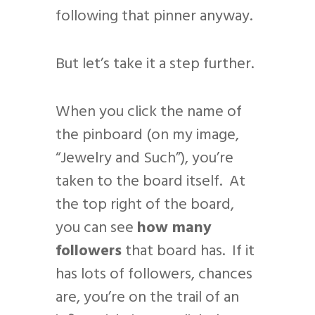
following that pinner anyway.
But let’s take it a step further.
When you click the name of
the pinboard (on my image,
“Jewelry and Such”), you’re
taken to the board itself. At
the top right of the board,
you can see
how many
followers
that board has. If it
has lots of followers, chances
are, you’re on the trail of an