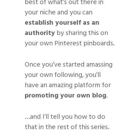
best of what’s out there in
your niche and you can
establish yourself as an
authority
by sharing this on
your own Pinterest pinboards.
Once you’ve started amassing
your own following, you’ll
have an amazing platform for
promoting your own blog
.
…and I’ll tell you how to do
that in the rest of this series.