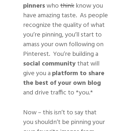
pinners
who
think
know you
have amazing taste. As people
recognize the quality of what
you’re pinning, you’ll start to
amass your own following on
Pinterest. You’re building a
social community
that will
give you a
platform to share
the best of your own blog
and drive traffic to *you.*
Now – this isn’t to say that
you shouldn’t be pinning your