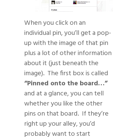
When you click on an
individual pin, you’ll get a pop-
up with the image of that pin
plus a lot of other information
about it (just beneath the
image). The first box is called
“Pinned onto the board…”
and at a glance, you can tell
whether you like the other
pins on that board. If they’re
right up your alley, you’d
probably want to start