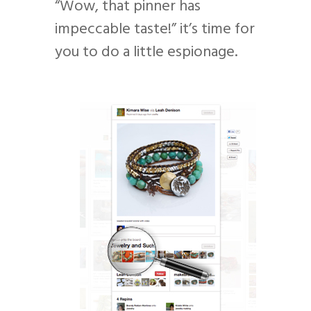
“Wow, that pinner has
impeccable taste!” it’s time for
you to do a little espionage.