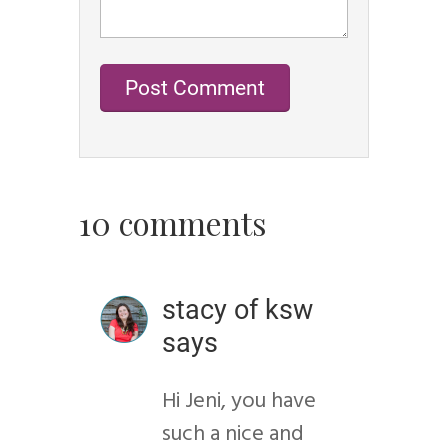
10 comments
stacy of ksw
says
Hi Jeni, you have
such a nice and