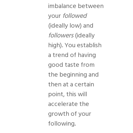
imbalance between
your
followed
(ideally low) and
followers
(ideally
high). You establish
a trend of having
good taste from
the beginning and
then at a certain
point, this will
accelerate the
growth of your
following.