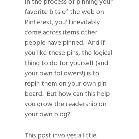
In the process of pinning your
favorite bits of the web on
Pinterest, you’ll inevitably
come across items other
people have pinned. And if
you like these pins, the logical
thing to do for yourself (and
your own followers!) is to
repin them on your own pin
board. But how can this help
you grow the readership on
your own blog?
This post involves a little