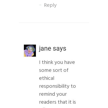
Reply
jane
says
I think you have
some sort of
ethical
responsibility to
remind your
readers that it is