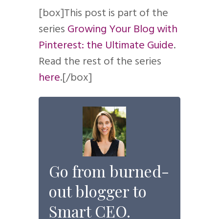
[box]This post is part of the
series
Growing Your Blog with
Pinterest: the Ultimate Guide
.
Read the rest of the series
here
.[/box]
Go from burned-
out blogger to
Smart CEO.