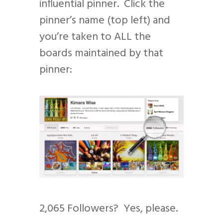
influential pinner. Click the
pinner’s name (top left) and
you’re taken to ALL the
boards maintained by that
pinner:
2,065 Followers? Yes, please.