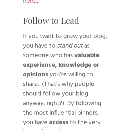
here
.)
Follow to Lead
If you want to grow your blog,
you have to
stand out
as
someone who has
valuable
experience, knowledge or
opinions
you’re willing to
share. (That’s why people
should follow your blog
anyway, right?) By following
the most influential pinners,
you have
access
to the very