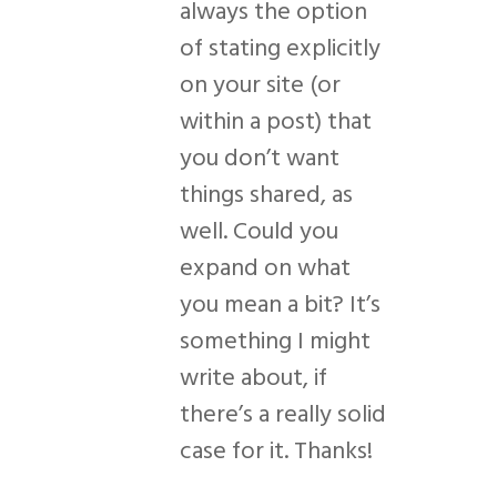
always the option
of stating explicitly
on your site (or
within a post) that
you don’t want
things shared, as
well. Could you
expand on what
you mean a bit? It’s
something I might
write about, if
there’s a really solid
case for it. Thanks!