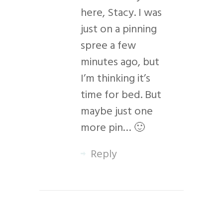
here, Stacy. I was
just on a pinning
spree a few
minutes ago, but
I’m thinking it’s
time for bed. But
maybe just one
more pin… 🙂
Reply