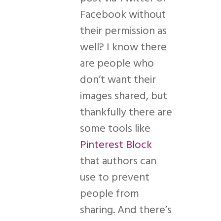
Facebook without
their permission as
well? I know there
are people who
don’t want their
images shared, but
thankfully there are
some tools like
Pinterest Block
that authors can
use to prevent
people from
sharing. And there’s