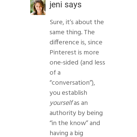
jeni
says
Sure, it’s about the
same thing. The
difference is, since
Pinterest is more
one-sided (and less
of a
“conversation”),
you establish
yourself
as an
authority by being
“in the know” and
having a big