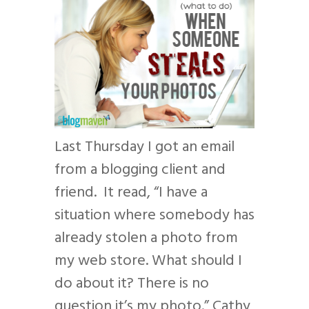
Last Thursday I got an email
from a blogging client and
friend. It read, “I have a
situation where somebody has
already stolen a photo from
my web store. What should I
do about it? There is no
question it’s my photo.” Cathy