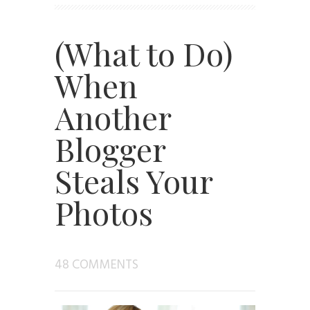
(What to Do)
When
Another
Blogger
Steals Your
Photos
48 COMMENTS