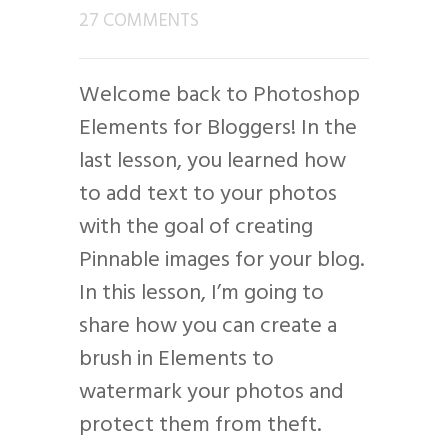
27 COMMENTS
Welcome back to Photoshop
Elements for Bloggers! In the
last lesson, you learned how
to add text to your photos
with the goal of creating
Pinnable images for your blog.
In this lesson, I’m going to
share how you can create a
brush in Elements to
watermark your photos and
protect them from theft.