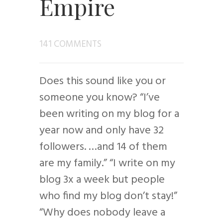
Empire
141 COMMENTS
Does this sound like you or
someone you know? “I’ve
been writing on my blog for a
year now and only have 32
followers. …and 14 of them
are my family.” “I write on my
blog 3x a week but people
who find my blog don’t stay!”
“Why does nobody leave a