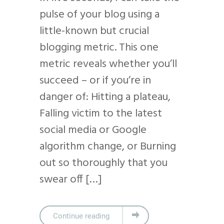
pulse of your blog using a
little-known but crucial
blogging metric. This one
metric reveals whether you’ll
succeed – or if you’re in
danger of: Hitting a plateau,
Falling victim to the latest
social media or Google
algorithm change, or Burning
out so thoroughly that you
swear off […]
Continue reading