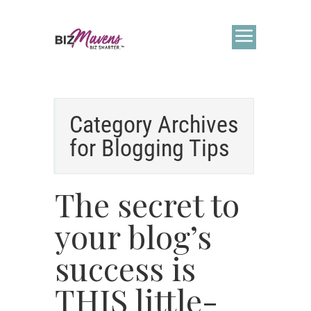
Category Archives
for
Blogging Tips
The secret to
your blog’s
success is
THIS little-