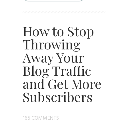
How to Stop
Throwing
Away Your
Blog Traffic
and Get More
Subscribers
165 COMMENTS