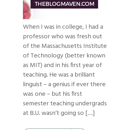
When I was in college, I had a
professor who was fresh out
of the Massachusetts Institute
of Technology (better known
as MIT) and in his first year of
teaching. He was a brilliant
linguist – a genius if ever there
was one – but his first
semester teaching undergrads
at B.U. wasn’t going so […]