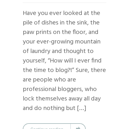
Have you ever looked at the
pile of dishes in the sink, the
paw prints on the floor, and
your ever-growing mountain
of laundry and thought to
yourself, “How will I ever find
the time to blog?!” Sure, there
are people who are
professional bloggers, who
lock themselves away all day
and do nothing but […]