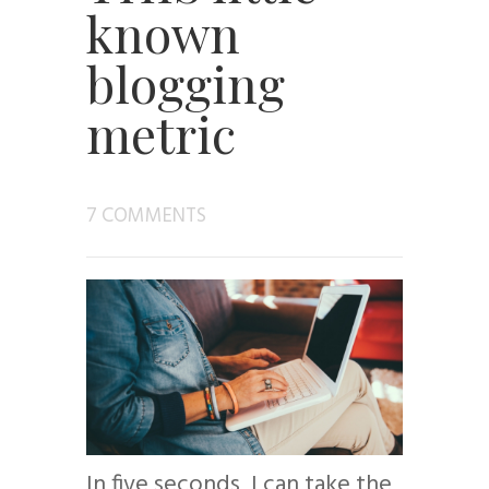
known
blogging
metric
7 COMMENTS
In five seconds, I can take the