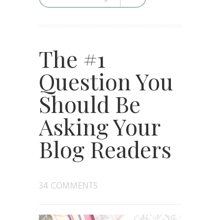
The #1
Question You
Should Be
Asking Your
Blog Readers
34 COMMENTS