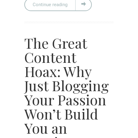
Continue reading
The Great
Content
Hoax: Why
Just Blogging
Your Passion
Won’t Build
You an