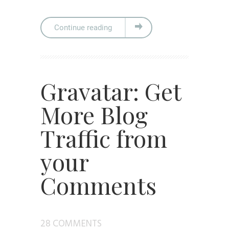
Continue reading
Gravatar: Get
More Blog
Traffic from
your
Comments
28 COMMENTS