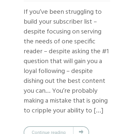
If you’ve been struggling to
build your subscriber list –
despite focusing on serving
the needs of one specific
reader – despite asking the #1
question that will gain you a
loyal following – despite
dishing out the best content
you can… You’re probably
making a mistake that is going
to cripple your ability to […]
Continue reading