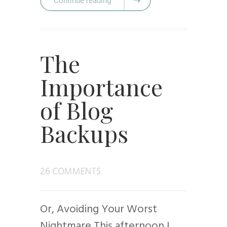
Continue reading
The
Importance
of Blog
Backups
26 COMMENTS
Or, Avoiding Your Worst
Nightmare This afternoon I