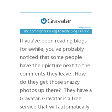
If you’ve been reading blogs
for awhile, you’ve probably
noticed that some people
have their picture next to the
comments they leave. How
do they get those snazzy
photos up there? They have a
Gravatar. Gravatar is a free
service that will automatically