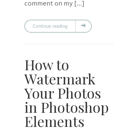
comment on my […]
Continue reading
How to
Watermark
Your Photos
in Photoshop
Elements