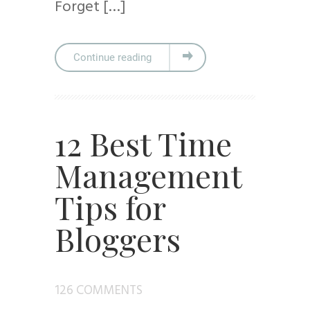
Forget […]
Continue reading
12 Best Time
Management
Tips for
Bloggers
126 COMMENTS