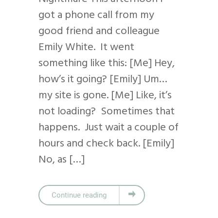
got a phone call from my
good friend and colleague
Emily White. It went
something like this: [Me] Hey,
how’s it going? [Emily] Um…
my site is gone. [Me] Like, it’s
not loading? Sometimes that
happens. Just wait a couple of
hours and check back. [Emily]
No, as […]
Continue reading