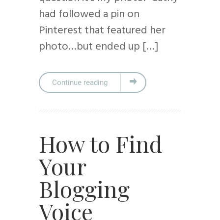
had followed a pin on
Pinterest that featured her
photo…but ended up […]
Continue reading
How to Find
Your
Blogging
Voice