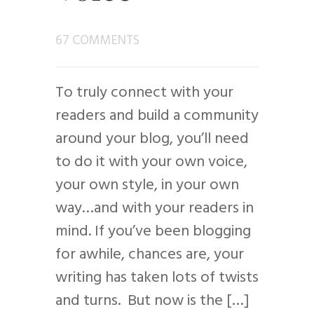
67 COMMENTS
To truly connect with your
readers and build a community
around your blog, you’ll need
to do it with your own voice,
your own style, in your own
way…and with your readers in
mind. If you’ve been blogging
for awhile, chances are, your
writing has taken lots of twists
and turns. But now is the […]