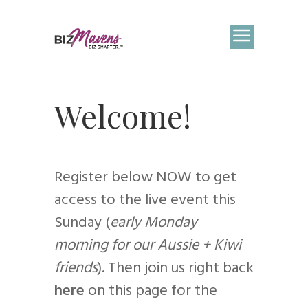
Welcome!
Register below NOW to get
access to the live event this
Sunday (
early Monday
morning for our Aussie + Kiwi
friends
). Then join us right back
here
on this page for the