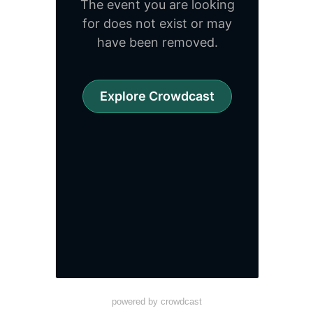
powered by crowdcast