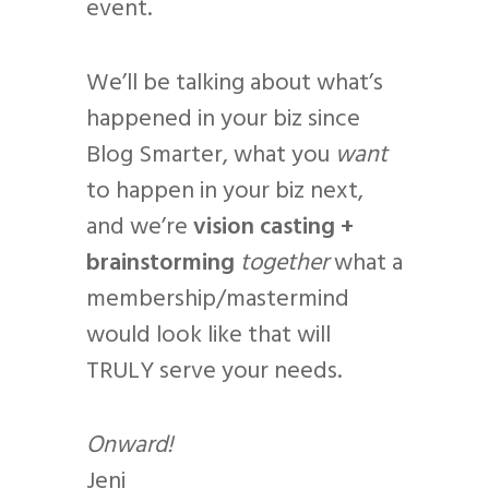
event.
We’ll be talking about what’s
happened in your biz since
Blog Smarter, what you
want
to happen in your biz next,
and we’re
vision casting +
brainstorming
together
what a
membership/mastermind
would look like that will
TRULY serve your needs.
Onward!
Jeni