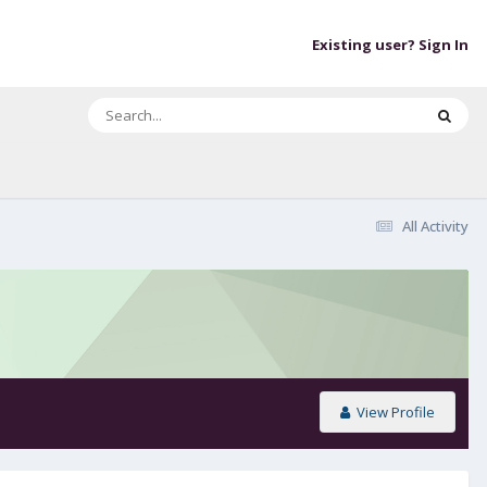
Existing user? Sign In
All Activity
View Profile