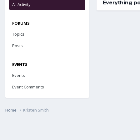
Everything po
All Activity
FORUMS
Topics
Posts
EVENTS
Events
Event Comments
Home
Kristen Smith