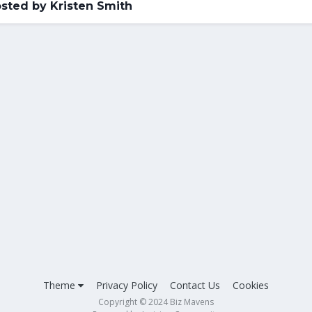
sted by Kristen Smith
Theme
Privacy Policy
Contact Us
Cookies
Copyright © 2024 Biz Mavens