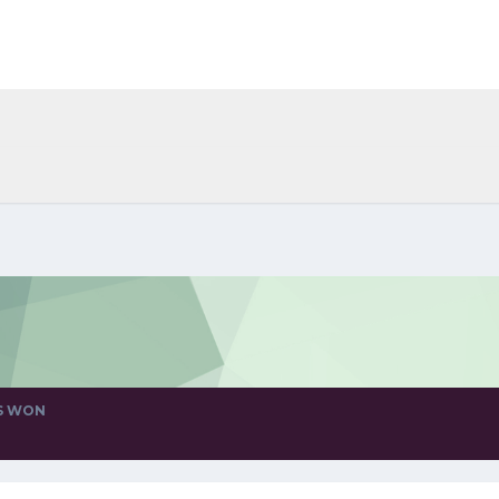
S WON