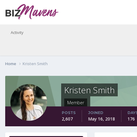
Activity
Home
Kristen Smith
Kristen Smith
Member
POSTS
JOINED
DAY
2,607
May 16, 2018
176