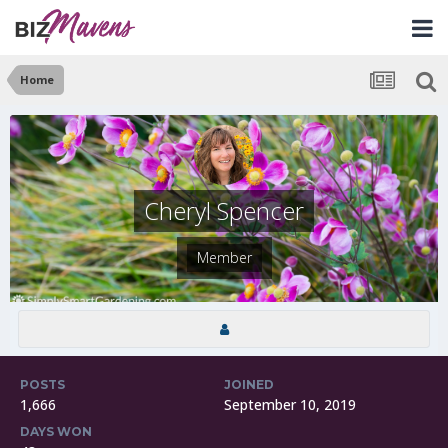
Home
Cheryl Spencer
Member
POSTS
JOINED
1,666
September 10, 2019
DAYS WON