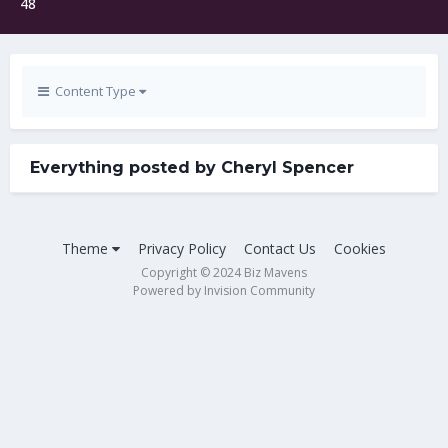
48
Content Type
Everything posted by Cheryl Spencer
Theme
Privacy Policy
Contact Us
Cookies
Copyright © 2024 Biz Mavens
Powered by Invision Community