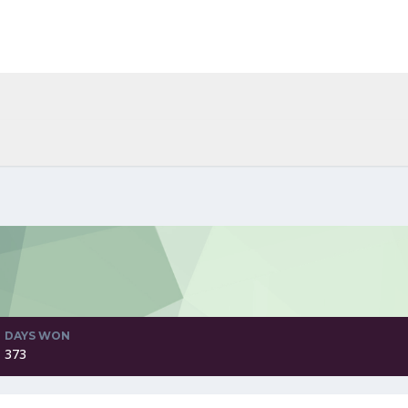
DAYS WON
373