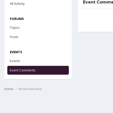
Event Commen
All Activity
FORUMS
Topics
Posts
EVENTS
Events
Event Comments
Home
Nicole Haschke