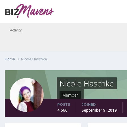
Activity
Home
Nicole Haschke
Nicole Haschke
Member
POSTS
JOINED
4,666
September 9, 2019