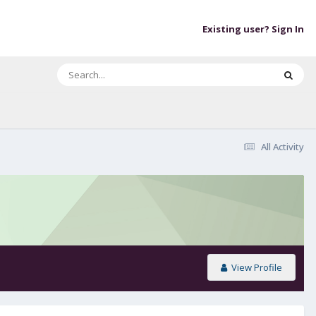
Existing user? Sign In
All Activity
View Profile