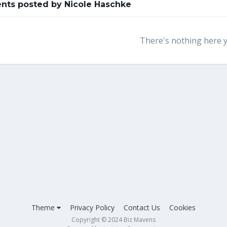
ts posted by Nicole Haschke
There's nothing here 
Theme
Privacy Policy
Contact Us
Cookies
Copyright © 2024 Biz Mavens