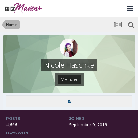
Home
Nicole Haschke
Member
POSTS
JOINED
4,666
September 9, 2019
DAYS WON