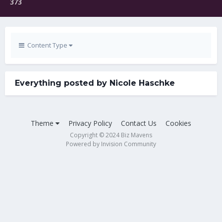
373
Content Type
Everything posted by Nicole Haschke
Theme
Privacy Policy
Contact Us
Cookies
Copyright © 2024 Biz Mavens
Powered by Invision Community