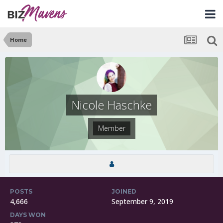
Home
Nicole Haschke
Member
POSTS
JOINED
4,666
September 9, 2019
DAYS WON