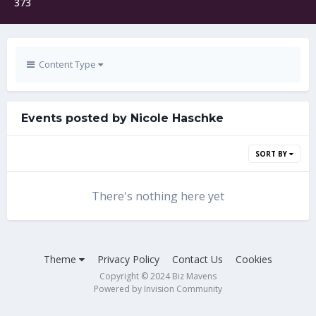
373
Content Type
Events posted by Nicole Haschke
SORT BY
There's nothing here yet
Theme
Privacy Policy
Contact Us
Cookies
Copyright © 2024 Biz Mavens
Powered by Invision Community