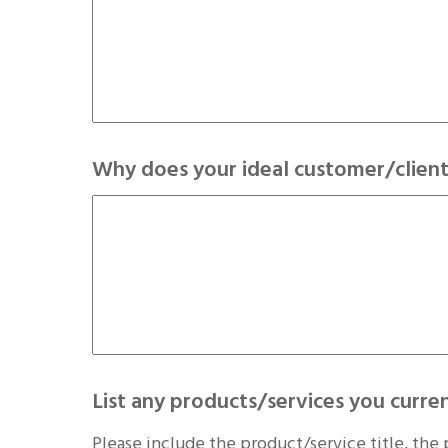
Why does your ideal customer/client
List any products/services you curren
Please include the product/service title, the 