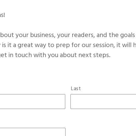
s!
out your business, your readers, and the goals
 is it a great way to prep for our session, it wil
 get in touch with you about next steps.
Last