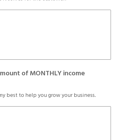
he amount of MONTHLY income
my best to help you grow your business.