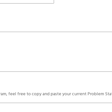
ram, feel free to copy and paste your current Problem St