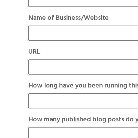
Name of Business/Website
URL
How long have you been running this
How many published blog posts do 