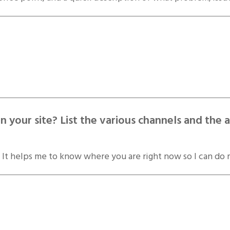
 your site? List the various channels and t
 It helps me to know where you are right now so I can do 