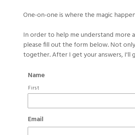
One-on-one is where the magic happen
In order to help me understand more ab
please fill out the form below. Not only
together. After I get your answers, I'll
Name
First
Email