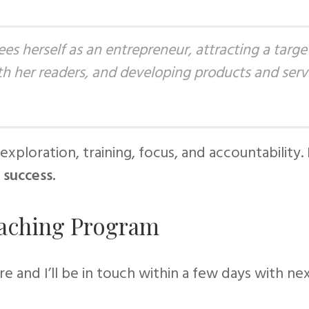
ees herself as an
entrepreneur,
attracting a targe
ith her readers, and developing products and servi
exploration, training, focus, and accountability.
 success.
oaching Program
ire and I’ll be in touch within a few days with ne