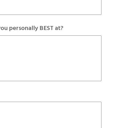
you personally BEST at?