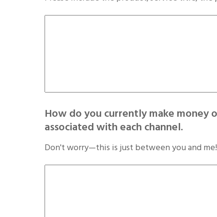
How do you currently make money on
associated with each channel.
Don't worry—this is just between you and me!