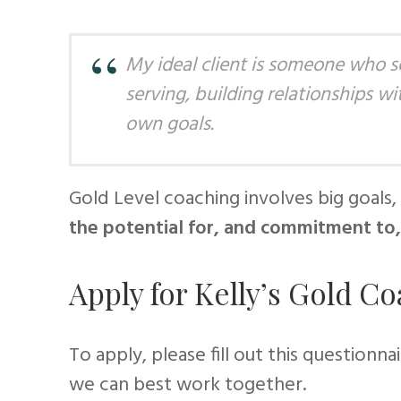
My ideal client is someone who s
serving, building relationships w
own goals.
Gold Level coaching involves big goals, 
the potential for, and commitment to,
Apply for Kelly’s Gold C
To apply, please fill out this questionna
we can best work together.