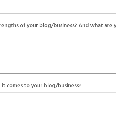
trengths of your blog/business? And what are 
 it comes to your blog/business?