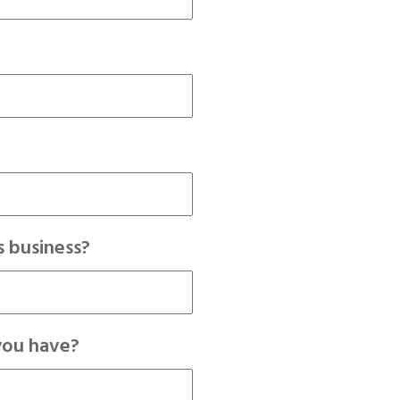
 business?
you have?