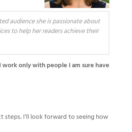
ted audience she is passionate about
ces to help her readers achieve their
I work only with people I am sure have
xt steps. I’ll look forward to seeing how