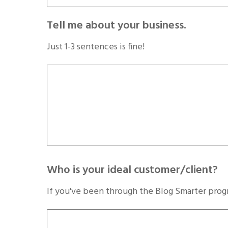
Tell me about your business.
Just 1-3 sentences is fine!
Who is your ideal customer/client?
If you've been through the Blog Smarter prog