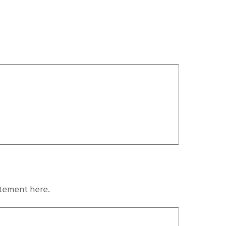
atement here.