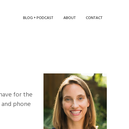
BLOG + PODCAST
ABOUT
CONTACT
 have for the
on and phone