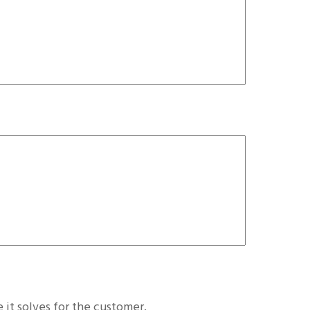
 it solves for the customer.