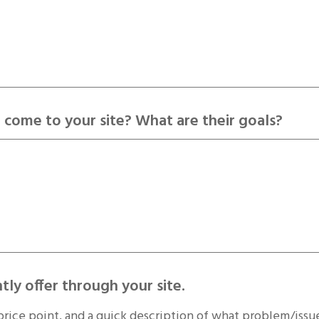
 come to your site? What are their goals?
tly offer through your site.
price point, and a quick description of what problem/issue