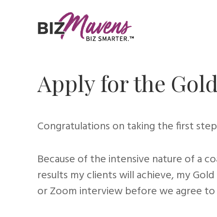
Apply for the Go
Congratulations on taking the first step 
Because of the intensive nature of a co
results my clients will achieve, my Go
or Zoom interview before we agree to