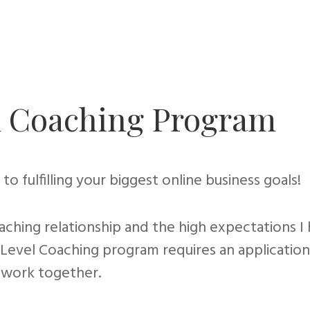
ld Coaching Program
to fulfilling your biggest online business goals!
aching relationship and the high expectations I
ld Level Coaching program requires an applicati
 work together.