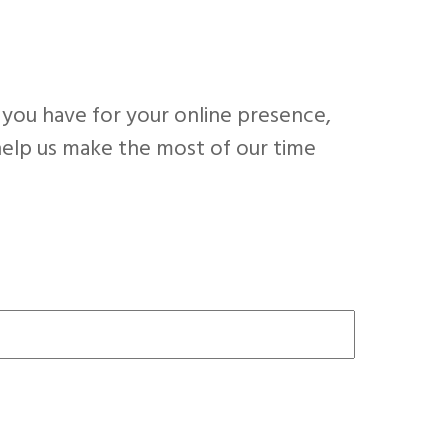
 you have for your online presence,
l help us make the most of our time