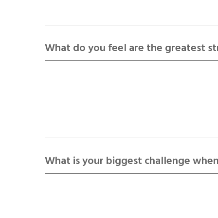
What do you feel are the greatest s
What is your biggest challenge when