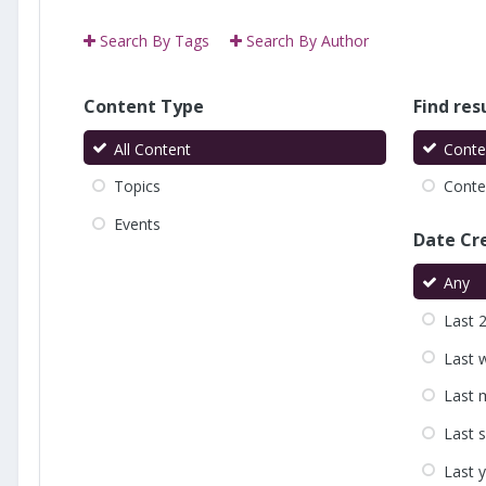
Search By Tags
Search By Author
Content Type
Find resu
All Content
Conte
Topics
Conten
Events
Date Cr
Any
Last 
Last 
Last 
Last 
Last 