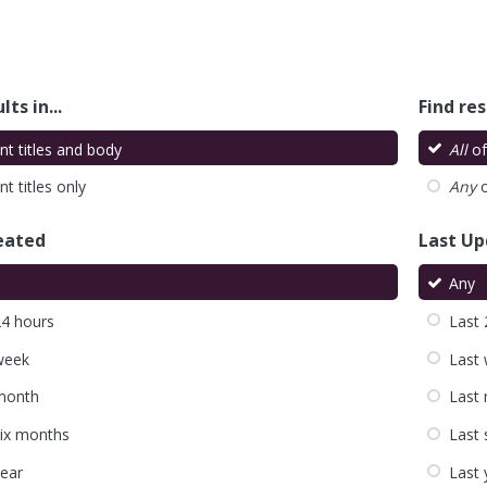
lts in...
Find res
nt titles and body
All
of
t titles only
Any
o
eated
Last U
Any
24 hours
Last 
week
Last
month
Last
six months
Last 
year
Last 