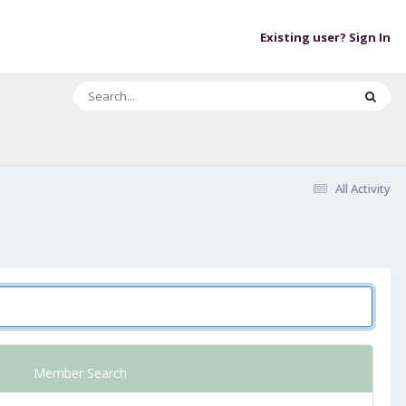
Existing user? Sign In
All Activity
Member Search