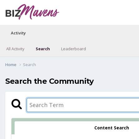
Activity
All Activity
Search
Leaderboard
Home
Search
Search the Community
Content Search