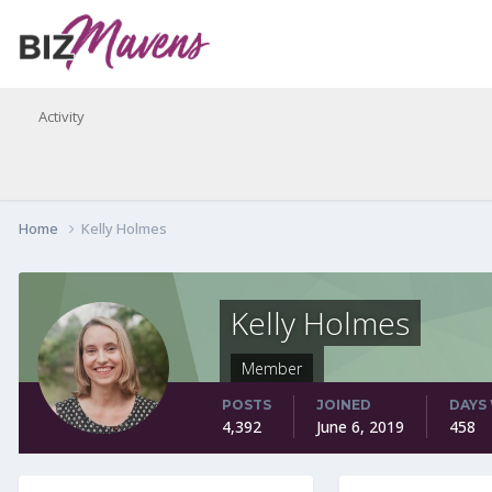
Activity
Home
Kelly Holmes
Kelly Holmes
Member
POSTS
JOINED
DAYS
4,392
June 6, 2019
458