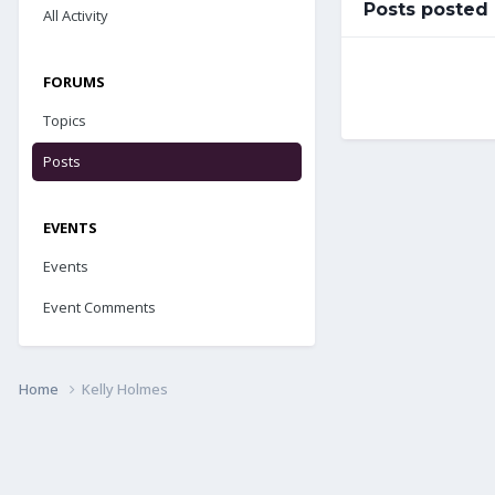
Posts posted
All Activity
FORUMS
Topics
Posts
EVENTS
Events
Event Comments
Home
Kelly Holmes