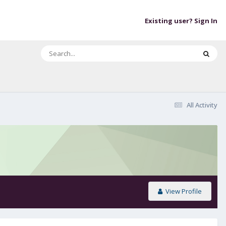
Existing user? Sign In
All Activity
View Profile