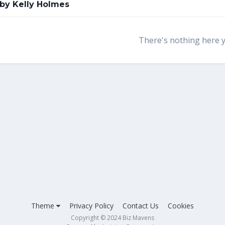
 by Kelly Holmes
There's nothing here 
Theme
Privacy Policy
Contact Us
Cookies
Copyright © 2024 Biz Mavens