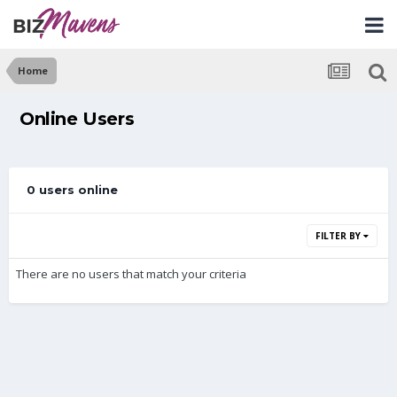
Home
Online Users
0 users online
FILTER BY
There are no users that match your criteria