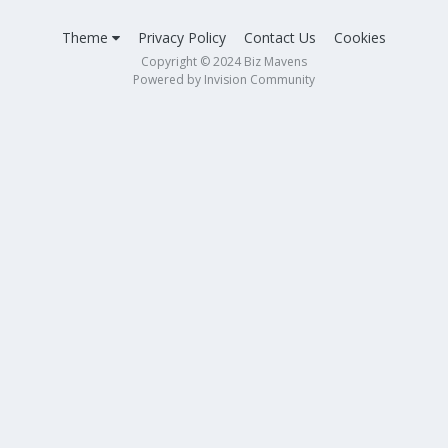
Theme
Privacy Policy
Contact Us
Cookies
Copyright © 2024 Biz Mavens
Powered by Invision Community