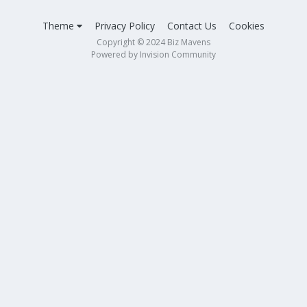
Theme
Privacy Policy
Contact Us
Cookies
Copyright © 2024 Biz Mavens
Powered by Invision Community