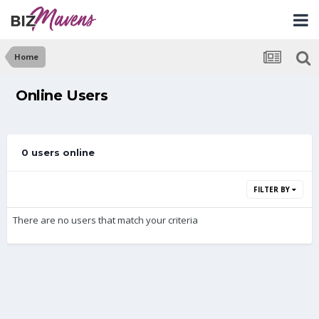
Home
Online Users
0 users online
FILTER BY
There are no users that match your criteria