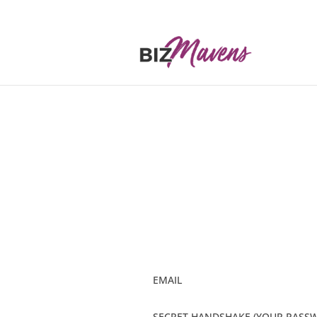
EMAIL
SECRET HANDSHAKE (YOUR PASS