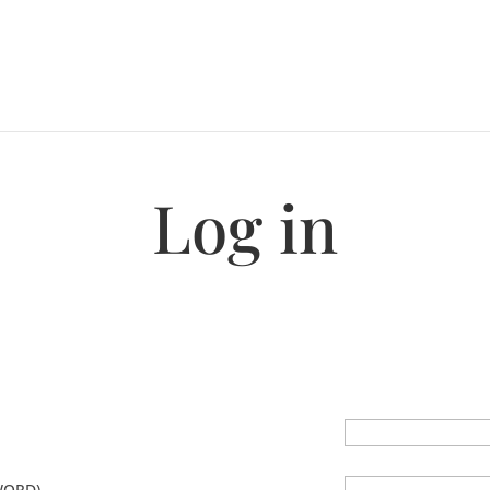
Log in
WORD)