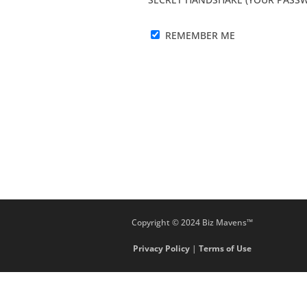
REMEMBER ME
Copyright © 2024 Biz Mavens™
Privacy Policy
|
Terms of Use