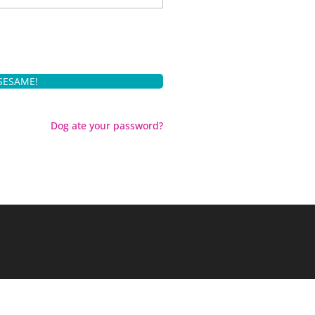
Dog ate your password?