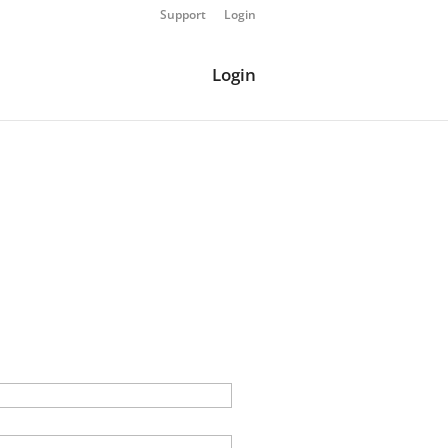
Support
Login
Login