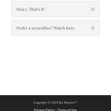
Step 5. That's it!
Prefer a screenflow? Watch here.
Copyright © 2024 Biz Mavens™
Privacy Policy
|
Terms of Use