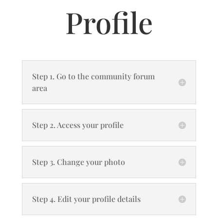
Profile
Step 1. Go to the community forum
area
Step 2. Access your profile
Step 3. Change your photo
Step 4. Edit your profile details