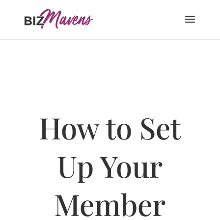
How to Set
Up Your
Member