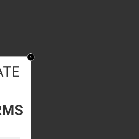
x
ATE
RMS