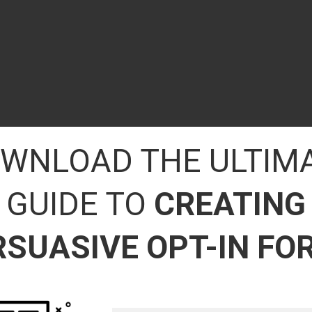
WNLOAD THE ULTIM
GUIDE TO
CREATING
RSUASIVE OPT-IN FO