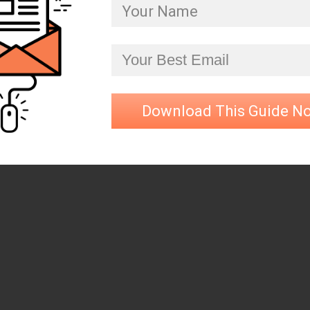
Download This Guide N